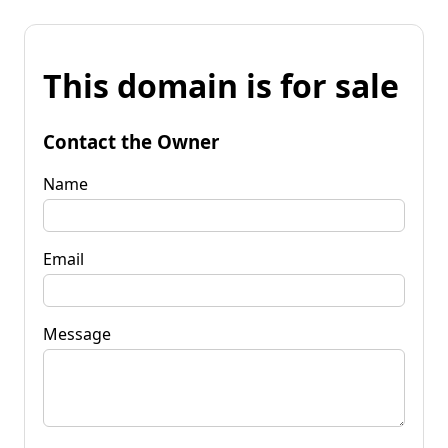
This domain is for sale
Contact the Owner
Name
Email
Message