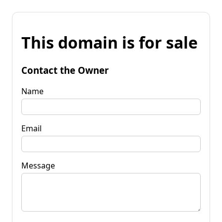
This domain is for sale
Contact the Owner
Name
Email
Message