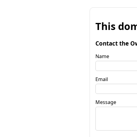
This dom
Contact the O
Name
Email
Message