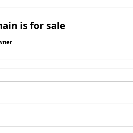
ain is for sale
wner