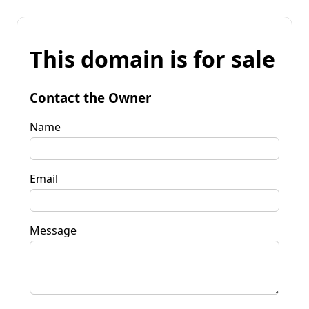
This domain is for sale
Contact the Owner
Name
Email
Message