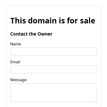
This domain is for sale
Contact the Owner
Name
Email
Message