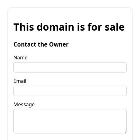
This domain is for sale
Contact the Owner
Name
Email
Message