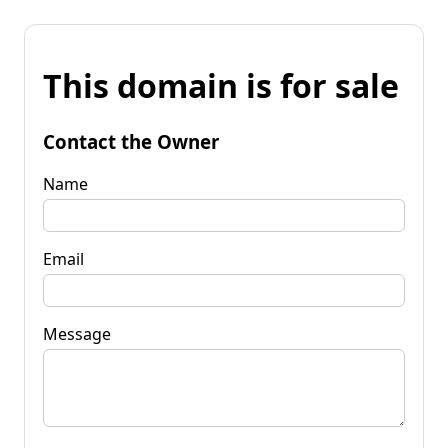
This domain is for sale
Contact the Owner
Name
Email
Message