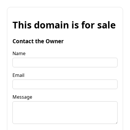
This domain is for sale
Contact the Owner
Name
Email
Message