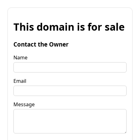
This domain is for sale
Contact the Owner
Name
Email
Message