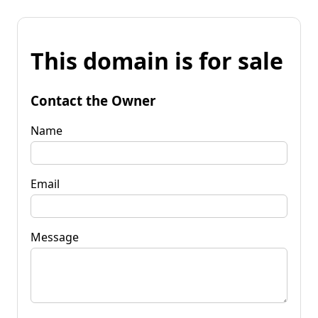
This domain is for sale
Contact the Owner
Name
Email
Message