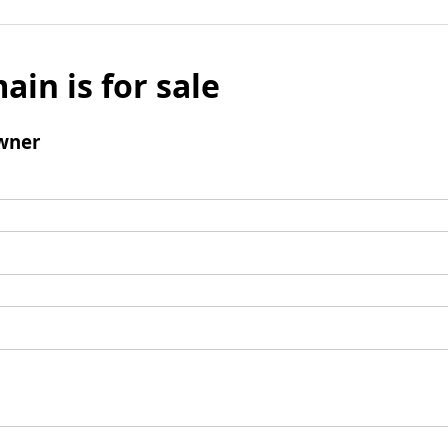
ain is for sale
wner