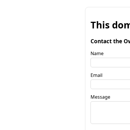
This dom
Contact the O
Name
Email
Message