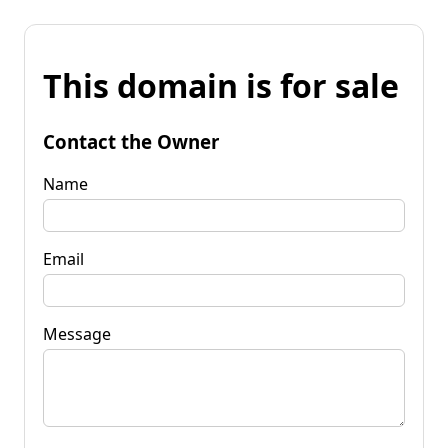
This domain is for sale
Contact the Owner
Name
Email
Message