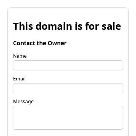
This domain is for sale
Contact the Owner
Name
Email
Message