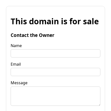
This domain is for sale
Contact the Owner
Name
Email
Message