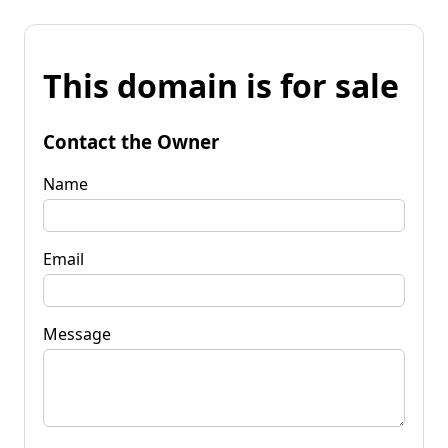
This domain is for sale
Contact the Owner
Name
Email
Message