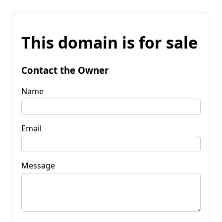
This domain is for sale
Contact the Owner
Name
Email
Message