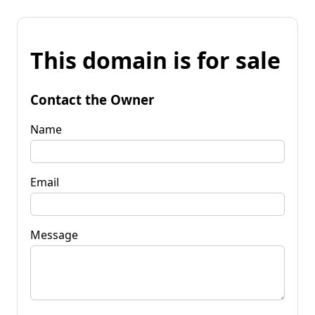
This domain is for sale
Contact the Owner
Name
Email
Message