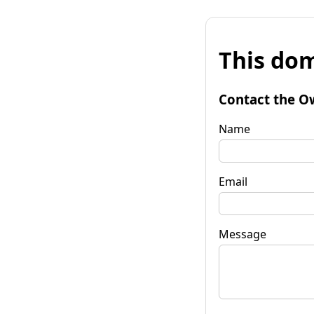
This dom
Contact the O
Name
Email
Message