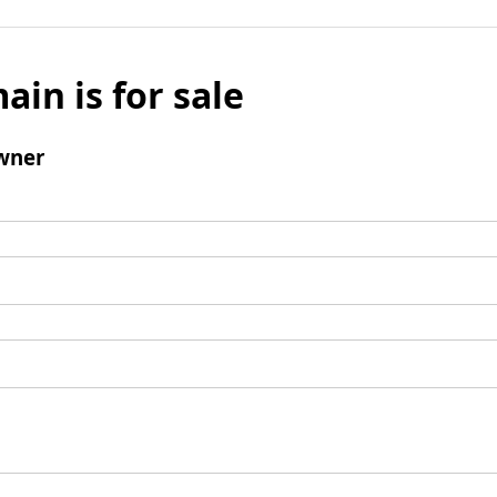
ain is for sale
wner