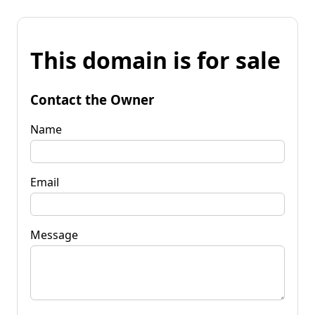
This domain is for sale
Contact the Owner
Name
Email
Message