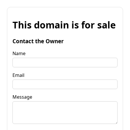
This domain is for sale
Contact the Owner
Name
Email
Message