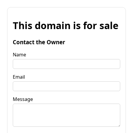
This domain is for sale
Contact the Owner
Name
Email
Message