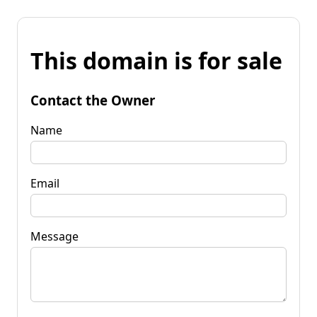
This domain is for sale
Contact the Owner
Name
Email
Message