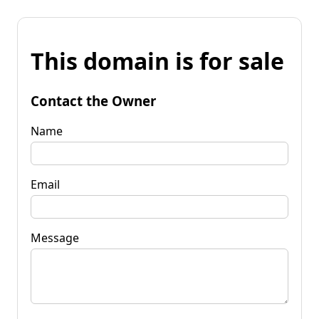
This domain is for sale
Contact the Owner
Name
Email
Message