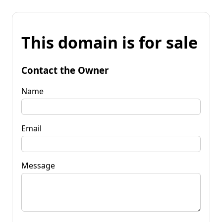
This domain is for sale
Contact the Owner
Name
Email
Message