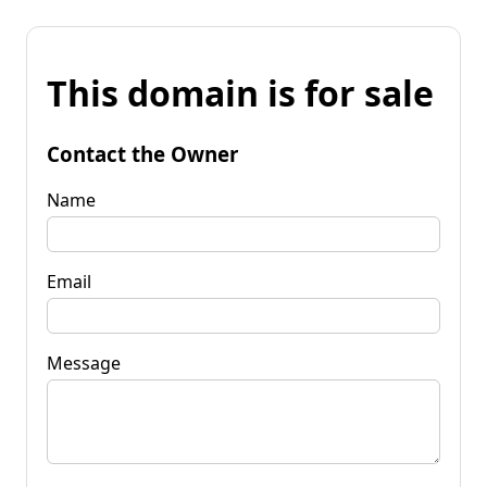
This domain is for sale
Contact the Owner
Name
Email
Message