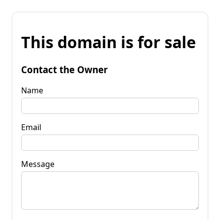
This domain is for sale
Contact the Owner
Name
Email
Message