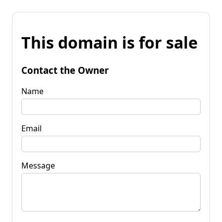
This domain is for sale
Contact the Owner
Name
Email
Message