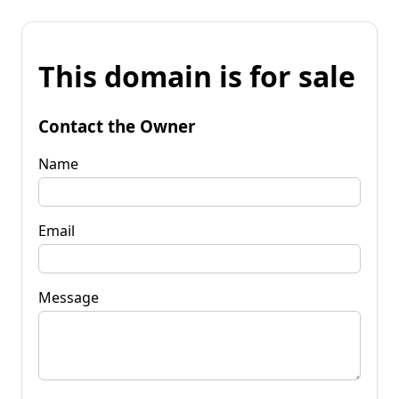
This domain is for sale
Contact the Owner
Name
Email
Message