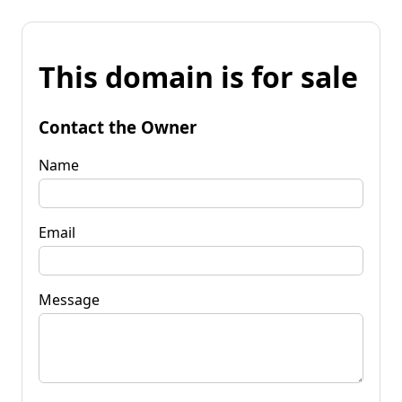
This domain is for sale
Contact the Owner
Name
Email
Message