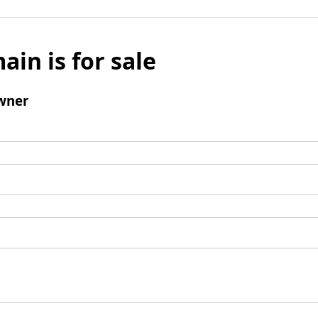
ain is for sale
wner