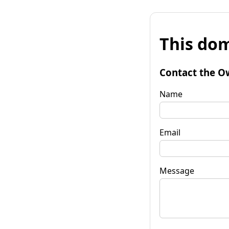
This dom
Contact the O
Name
Email
Message