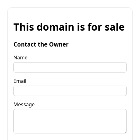
This domain is for sale
Contact the Owner
Name
Email
Message