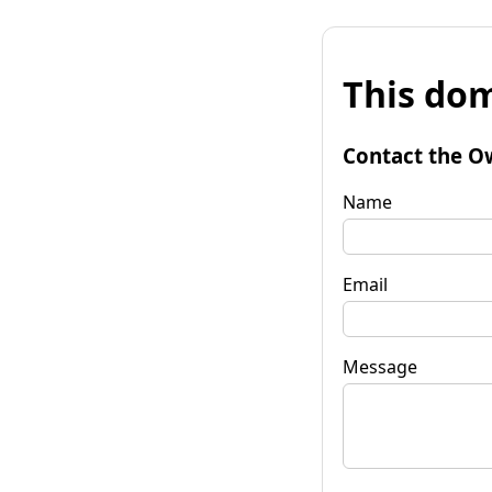
This dom
Contact the O
Name
Email
Message