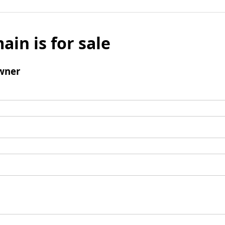
ain is for sale
wner