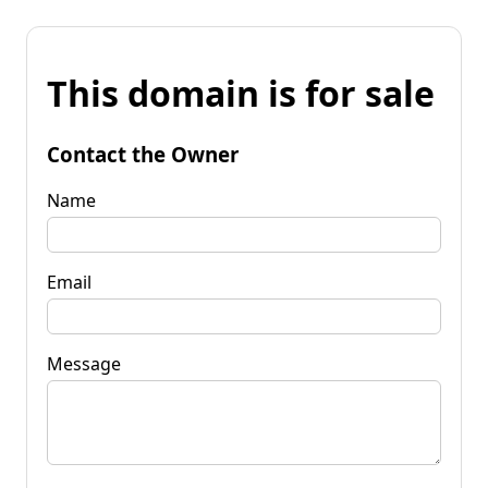
This domain is for sale
Contact the Owner
Name
Email
Message