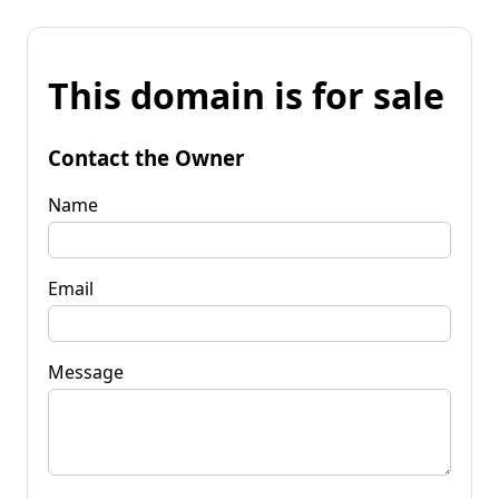
This domain is for sale
Contact the Owner
Name
Email
Message