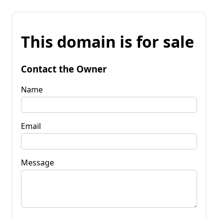
This domain is for sale
Contact the Owner
Name
Email
Message