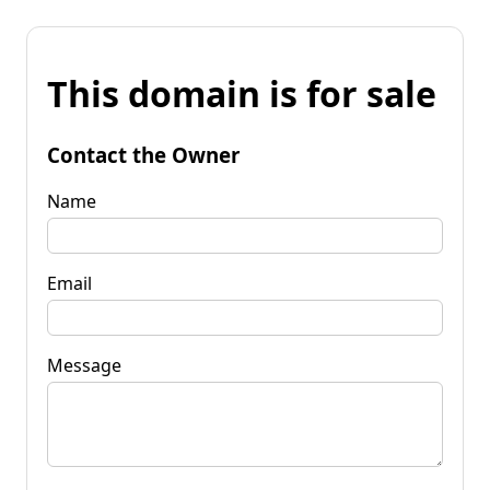
This domain is for sale
Contact the Owner
Name
Email
Message