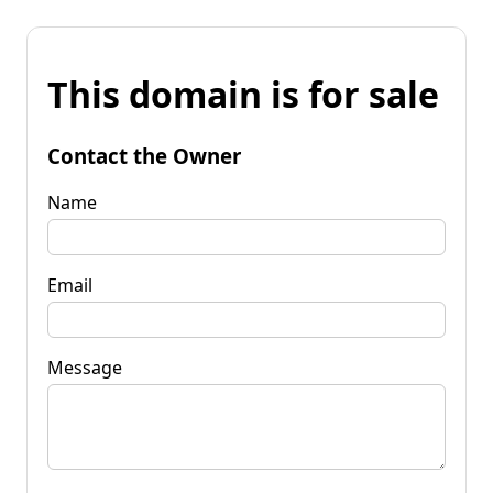
This domain is for sale
Contact the Owner
Name
Email
Message