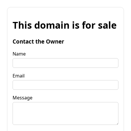
This domain is for sale
Contact the Owner
Name
Email
Message