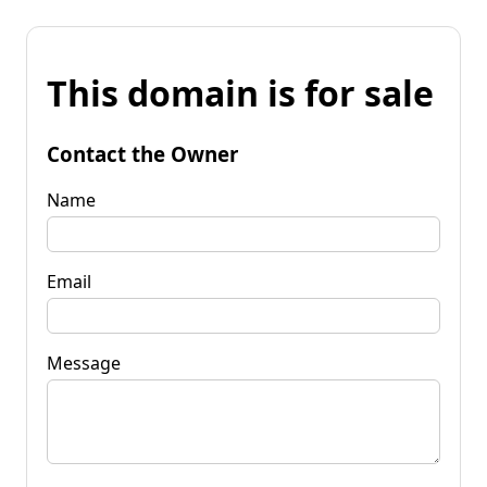
This domain is for sale
Contact the Owner
Name
Email
Message