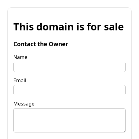
This domain is for sale
Contact the Owner
Name
Email
Message